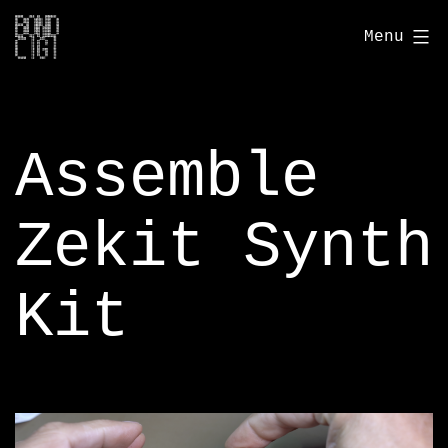
Skip
bondcigi.com
Menu
to
content
Assemble
Zekit Synth
Kit