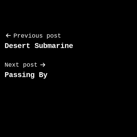
Post
Previous post
Desert Submarine
navigation
Next post
Passing By