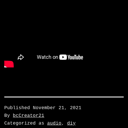
Published
November 21, 2021
By
bcCreator21
Categorized as
audio
,
diy