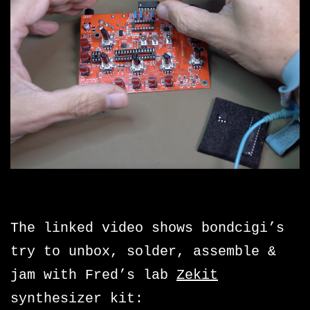
The linked video shows bondcigi’s
try to unbox, solder, assemble &
jam with Fred’s lab
Zekit
synthesizer kit: