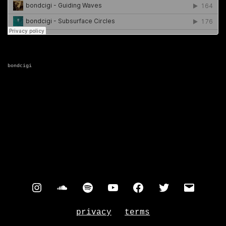
bondcigi
instagram
soundcloud
spotify
youtube
facebook
twitter
contac
privacy
terms