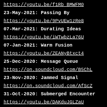
https://youtu.be/f1Rb_BMWFM0
23-May-2021: Passing By
https://youtu.be/9PvUEw1zRe8
07-Mar-2021: Durating Ideas
https://youtu.be/iWTwbzLa76U
07-Jan-2021: Warm Fusion
https://youtu.be/ZEANyBtxct4
25-Dec-2020: Message Queue
https://on.soundcloud.com/B5ChL
23-Nov-2020: Jammed Signal
https://on.soundcloud.com/AfScZ
31-Oct-2020: Submerged Encounter
https://youtu.be/DAKduJGLZaU