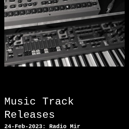
Music Track
Releases
24-Feb-2023: Radio Mir