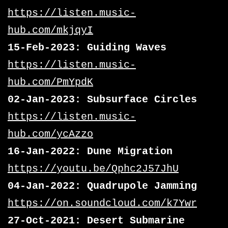
https://listen.music-
hub.com/mkjqyI
15-Feb-2023: Guiding Waves
https://listen.music-
hub.com/PmYpdK
02-Jan-2023: Subsurface Circles
https://listen.music-
hub.com/ycAzzo
16-Jan-2022: Dune Migration
https://youtu.be/Qphc2J57JhU
04-Jan-2022: Quadrupole Jamming
https://on.soundcloud.com/k7Ywr
27-Oct-2021: Desert Submarine