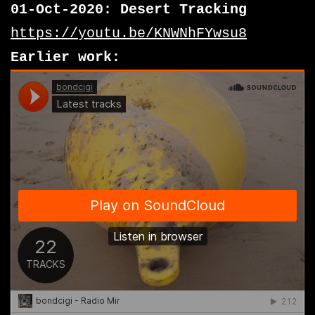
01-Oct-2020: Desert Tracking
https://youtu.be/KNWNhFYwsu8
Earlier work: