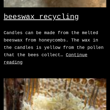
beeswax recycling
Candles can be made from the melted
beeswax from honeycombs. The wax in
the candles is yellow from the pollen
that the bees collect…
Continue
beeswax
reading
recycling