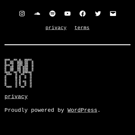
instagram
soundcloud
spotify
youtube
facebook
twitter
contac
privacy
terms
privacy
Proudly powered by
WordPress
.