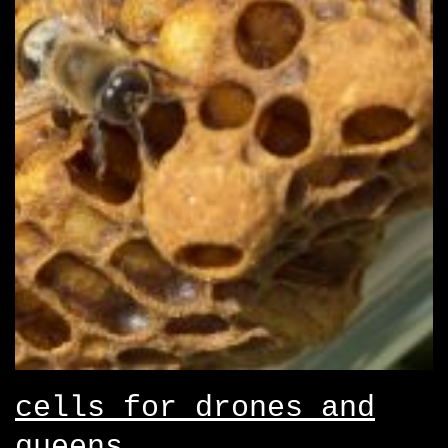
cells for drones and
queens