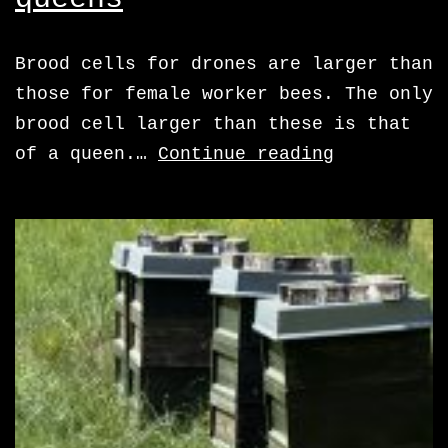
Brood cells for drones are larger than
those for female worker bees. The only
brood cell larger than these is that
cells
of a queen.…
Continue reading
for
drones
and
queens