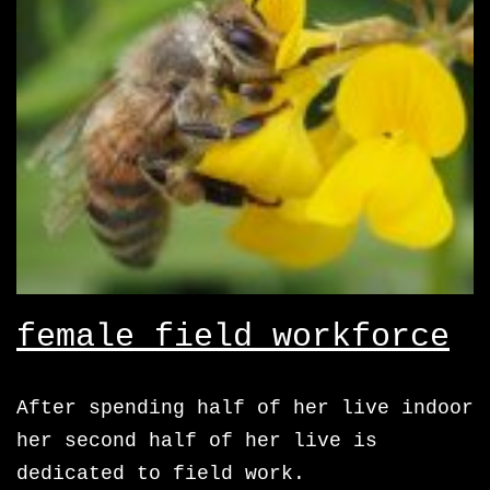
female field workforce
After spending half of her live indoor
her second half of her live is
dedicated to field work.