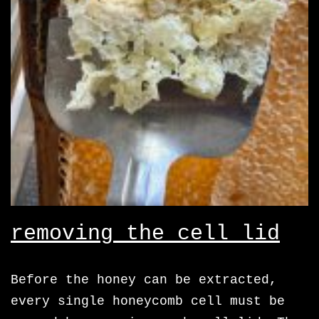
removing the cell lid
Before the honey can be extracted,
every single honeycomb cell must be