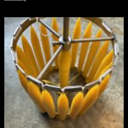
configuration