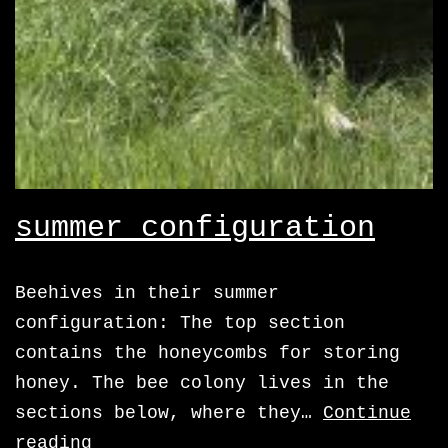
summer configuration
Beehives in their summer
configuration: The top section
contains the honeycombs for storing
honey. The bee colony lives in the
sections below, where they…
Continue
summer
reading