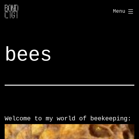
Skip
bondcigi.com
Menu
to
content
bees
Welcome to my world of beekeeping: