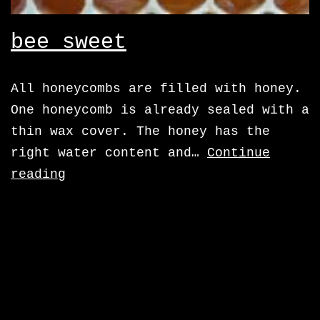
bee sweet
All honeycombs are filled with honey.
One honeycomb is already sealed with a
thin wax cover. The honey has the
right water content and…
Continue
bee
reading
sweet