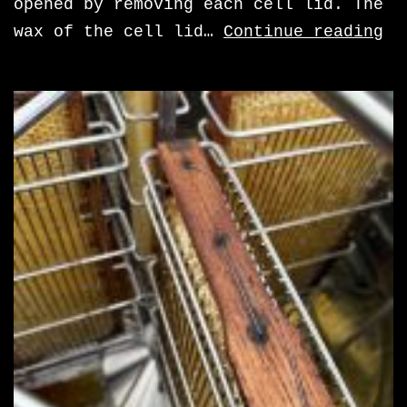
opened by removing each cell lid. The
re
wax of the cell lid…
Continue reading
th
ce
li