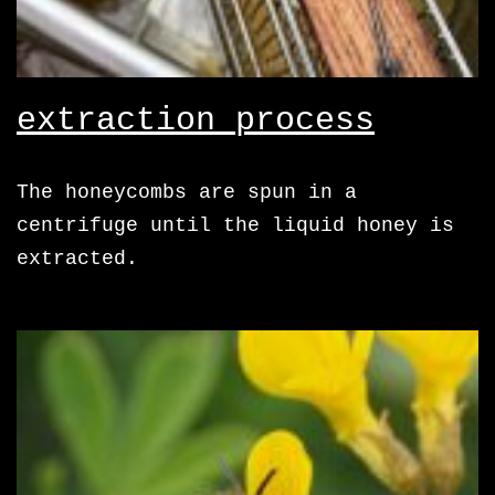
extraction process
The honeycombs are spun in a
centrifuge until the liquid honey is
extracted.