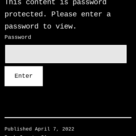
This content is password
protected. Please enter a
password to view.
Password
Published
April 7, 2022