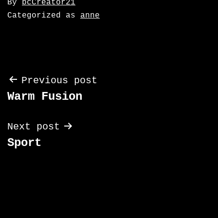
By
bcCreator21
Categorized as
anne
Post
Previous post
Warm Fusion
navigation
Next post
Sport