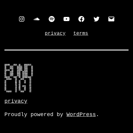
instagram
soundcloud
spotify
youtube
facebook
twitter
contac
privacy
terms
privacy
Proudly powered by
WordPress
.